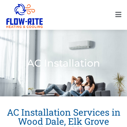
AC Installation
AC Installation Services in
Wood Dale, Elk Grove