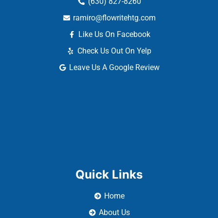
(630) 827-8260
ramiro@flowritehtg.com
Like Us On Facebook
Check Us Out On Yelp
Leave Us A Google Review
Quick Links
Home
About Us
Our Services
Reviews
Contact Us