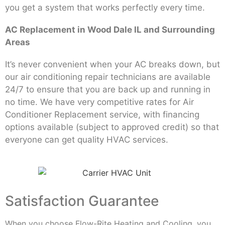
you get a system that works perfectly every time.
AC Replacement in Wood Dale IL and Surrounding
Areas
It’s never convenient when your AC breaks down, but
our air conditioning repair technicians are available
24/7 to ensure that you are back up and running in
no time. We have very competitive rates for Air
Conditioner Replacement service, with financing
options available (subject to approved credit) so that
everyone can get quality HVAC services.
Satisfaction Guarantee
When you choose Flow-Rite Heating and Cooling, you