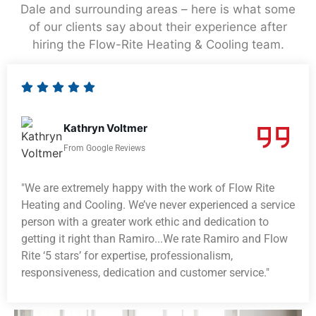
Dale and surrounding areas – here is what some
of our clients say about their experience after
hiring the Flow-Rite Heating & Cooling team.
Kathryn Voltmer
From Google Reviews
"We are extremely happy with the work of Flow Rite
Heating and Cooling. We’ve never experienced a service
person with a greater work ethic and dedication to
getting it right than Ramiro...We rate Ramiro and Flow
Rite ‘5 stars’ for expertise, professionalism,
responsiveness, dedication and customer service."