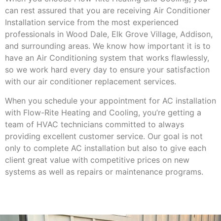
can rest assured that you are receiving Air Conditioner
Installation service from the most experienced
professionals in Wood Dale, Elk Grove Village, Addison,
and surrounding areas. We know how important it is to
have an Air Conditioning system that works flawlessly,
so we work hard every day to ensure your satisfaction
with our air conditioner replacement services.
When you schedule your appointment for AC installation
with Flow-Rite Heating and Cooling, you’re getting a
team of HVAC technicians committed to always
providing excellent customer service. Our goal is not
only to complete AC installation but also to give each
client great value with competitive prices on new
systems as well as repairs or maintenance programs.