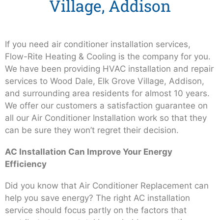
Village, Addison
If you need air conditioner installation services,
Flow-Rite Heating & Cooling is the company for you.
We have been providing HVAC installation and repair
services to Wood Dale, Elk Grove Village, Addison,
and surrounding area residents for almost 10 years.
We offer our customers a satisfaction guarantee on
all our Air Conditioner Installation work so that they
can be sure they won’t regret their decision.
AC Installation Can Improve Your Energy
Efficiency
Did you know that Air Conditioner Replacement can
help you save energy? The right AC installation
service should focus partly on the factors that