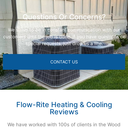
Questions Or Concerns?
We strive to be in constant communication with our
customers until the job is done. If you have questions or
special requests, just drop us a line.
CONTACT US
Flow-Rite Heating & Cooling
Reviews
We have worked with 100s of clients in the Wood