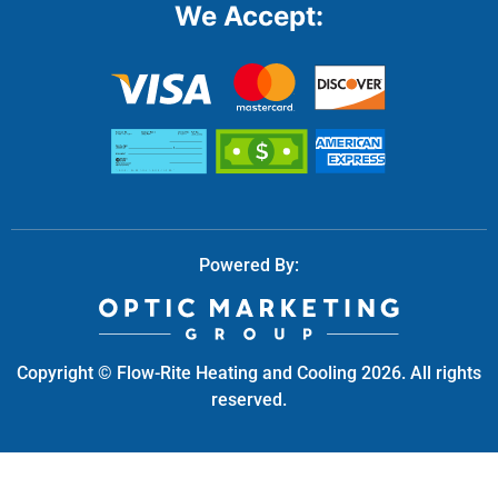
Powered By:
Copyright © Flow-Rite Heating and Cooling 2026. All rights
reserved.