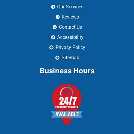
Accessibility
Privacy Policy
Sitemap
Business Hours
We Accept: