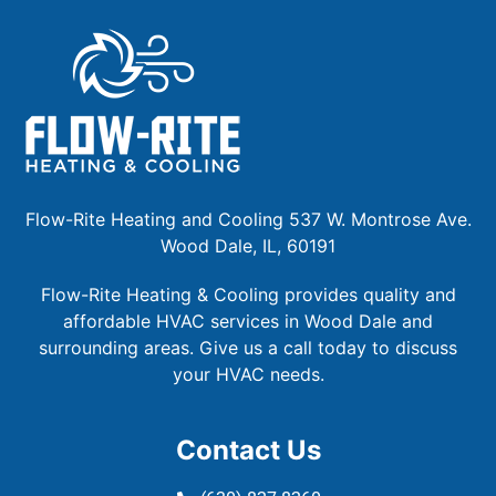
Flow-Rite Heating and Cooling 537 W. Montrose Ave.
Wood Dale, IL, 60191
Flow-Rite Heating & Cooling provides quality and
affordable HVAC services in Wood Dale and
surrounding areas. Give us a call today to discuss
your HVAC needs.
Contact Us