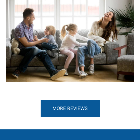
MORE REVIEWS