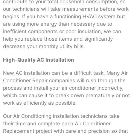
contribute to your total household consumption, so
our technicians will take measurements before work
begins. If you have a functioning HVAC system but
are using more energy than necessary due to
inefficient components or poor insulation, we can
help you replace those items and significantly
decrease your monthly utility bills.
High-Quality AC Installation
New AC Installation can be a difficult task. Many Air
Conditioner Repair companies will rush through the
process and install your air conditioner incorrectly,
which can cause it to break down prematurely or not
work as efficiently as possible.
Our Air Conditioning Installation technicians take
their time and complete each Air Conditioner
Replacement project with care and precision so that