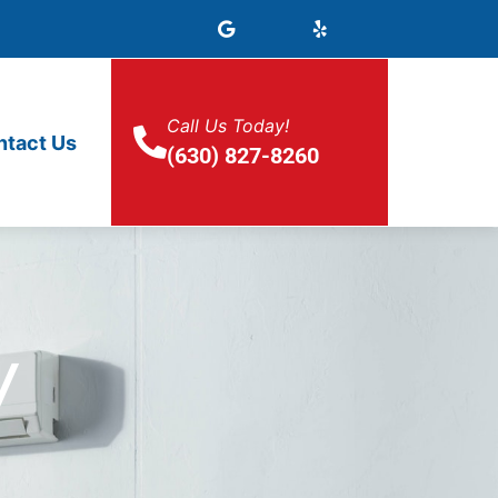
Call Us Today!
ntact Us
(630) 827-8260
y