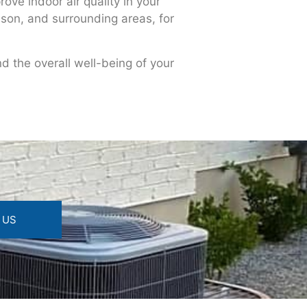
ove indoor air quality in your
ison, and surrounding areas, for
nd the overall well-being of your
 US