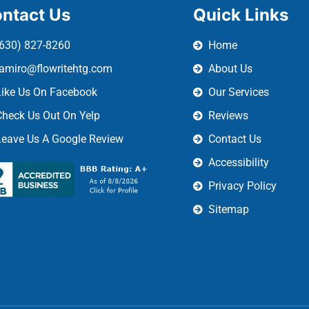
ntact Us
Quick Links
(630) 827-8260
Home
ramiro@flowritehtg.com
About Us
Like Us On Facebook
Our Services
Check Us Out On Yelp
Reviews
Leave Us A Google Review
Contact Us
Accessibility
Privacy Policy
Sitemap