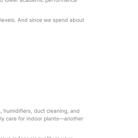
d to lower academic performance
r levels. And since we spend about
g, humidifiers, duct cleaning, and
rly care for indoor plants—another