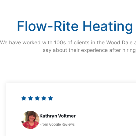
Flow-Rite Heating
We have worked with 100s of clients in the Wood Dale a
say about their experience after hirin
Kathryn Voltmer
From Google Reviews