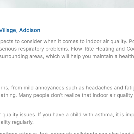
Village, Addison
cts to consider when it comes to indoor air quality. Poo
serious respiratory problems. Flow-Rite Heating and Cool
surrounding areas, which will help you maintain a healt
ncerns, from mild annoyances such as headaches and fati
reathing. Many people don’t realize that indoor air qual
r quality issues. If you have a child with asthma, it is i
lity regularly.