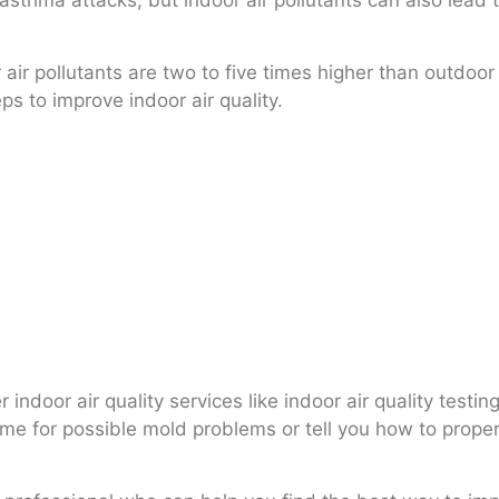
d asthma attacks, but indoor air pollutants can also lea
air pollutants are two to five times higher than outdoo
ps to improve indoor air quality.
ndoor air quality services like indoor air quality testin
ome for possible mold problems or tell you how to prope