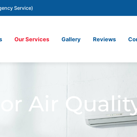
gency Service)
s
Our Services
Gallery
Reviews
Co
or Air Qualit