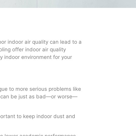
r indoor air quality can lead to a
ing offer indoor air quality
hy indoor environment for your
gue to more serious problems like
ity can be just as bad—or worse—
mportant to keep indoor dust and