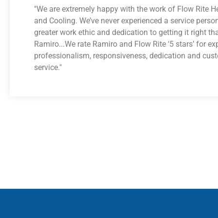
"We are extremely happy with the work of Flow Rite H
and Cooling. We’ve never experienced a service perso
greater work ethic and dedication to getting it right th
Ramiro...We rate Ramiro and Flow Rite ‘5 stars’ for exp
professionalism, responsiveness, dedication and cus
service."