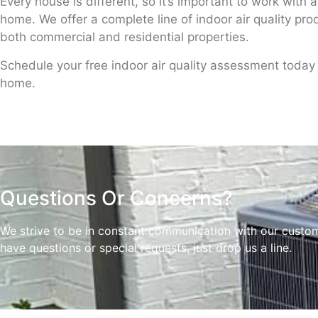
Every house is different, so it’s important to work with 
home. We offer a complete line of indoor air quality pr
both commercial and residential properties.
Schedule your free indoor air quality assessment today t
home.
Questions Or Concerns?
We strive to be in constant communication with our customer
have questions or special requests, just drop us a line.