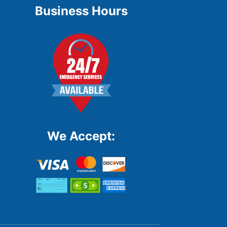
Business Hours
We Accept: