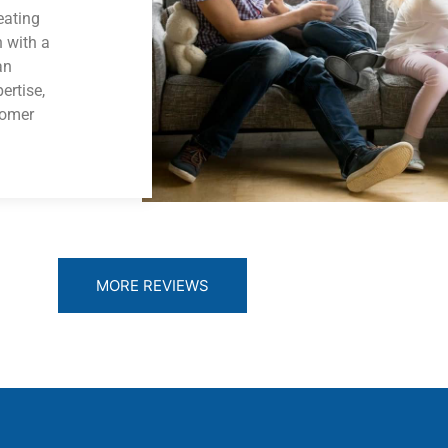
eating
n with a
an
ertise,
tomer
MORE REVIEWS