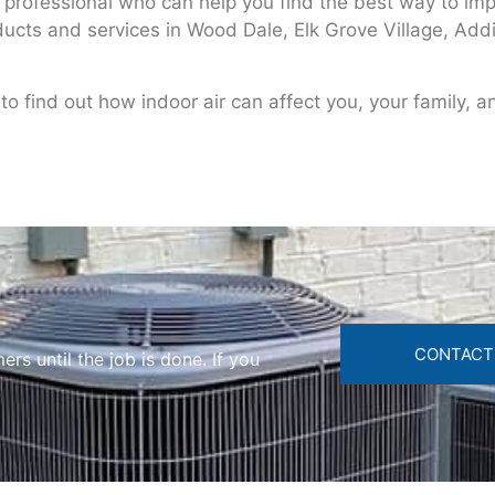
a professional who can help you find the best way to impr
oducts and services in Wood Dale, Elk Grove Village, Add
o find out how indoor air can affect you, your family, a
CONTACT
s until the job is done. If you