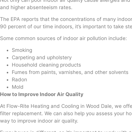
Not only can poor indoor air quality cause allergies an
and higher absenteeism rates.
The EPA reports that the concentrations of many indoor 
90 percent of our time indoors, it’s important to take ste
Some common sources of indoor air pollution include:
Smoking
Carpeting and upholstery
Household cleaning products
Fumes from paints, varnishes, and other solvents
Radon
Mold
How to Improve Indoor Air Quality
At Flow-Rite Heating and Cooling in Wood Dale, we offer i
filter replacement. We can also help you assess your h
way to improve indoor air quality.