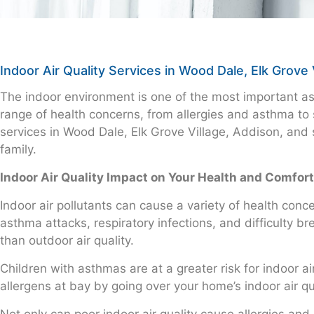
Indoor Air Quality Services in Wood Dale, Elk Grove 
The indoor environment is one of the most important aspe
range of health concerns, from allergies and asthma to 
services in Wood Dale, Elk Grove Village, Addison, and 
family.
Indoor Air Quality Impact on Your Health and Comfort
Indoor air pollutants can cause a variety of health co
asthma attacks, respiratory infections, and difficulty b
than outdoor air quality.
Children with asthmas are at a greater risk for indoor ai
allergens at bay by going over your home’s indoor air qua