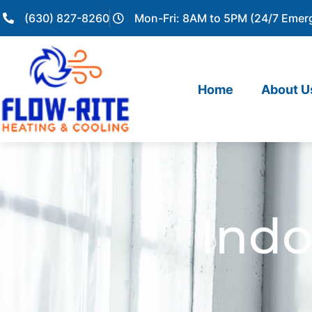
(630) 827-8260
Mon-Fri: 8AM to 5PM (24/7 Emer
Home
About U
Indo