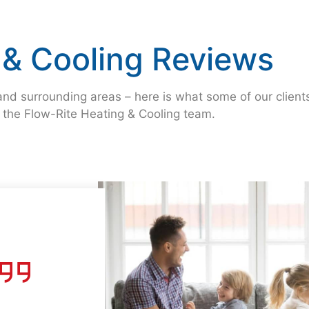
 & Cooling Reviews
nd surrounding areas – here is what some of our client
g the Flow-Rite Heating & Cooling team.