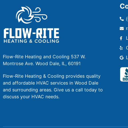
Co
Flow-Rite Heating and Cooling 537 W.
Montrose Ave. Wood Dale, IL, 60191
Flow-Rite Heating & Cooling provides quality
and affordable HVAC services in Wood Dale
and surrounding areas. Give us a call today to
discuss your HVAC needs.